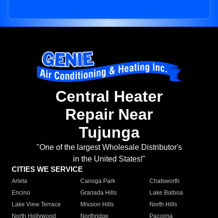
Central Heater
Repair Near
Tujunga
"One of the largest Wholesale Distributor's
in the United States!"
CITIES WE SERVICE
Arleta
Canoga Park
Chatsworth
Encino
Granada Hills
Lake Balboa
Lake View Terrace
Mission Hills
North Hills
North Hollywood
Northridge
Pacoima