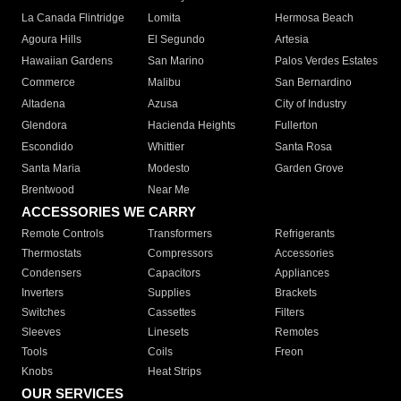
La Canada Flintridge
Lomita
Hermosa Beach
Agoura Hills
El Segundo
Artesia
Hawaiian Gardens
San Marino
Palos Verdes Estates
Commerce
Malibu
San Bernardino
Altadena
Azusa
City of Industry
Glendora
Hacienda Heights
Fullerton
Escondido
Whittier
Santa Rosa
Santa Maria
Modesto
Garden Grove
Brentwood
Near Me
ACCESSORIES WE CARRY
Remote Controls
Transformers
Refrigerants
Thermostats
Compressors
Accessories
Condensers
Capacitors
Appliances
Inverters
Supplies
Brackets
Switches
Cassettes
Filters
Sleeves
Linesets
Remotes
Tools
Coils
Freon
Knobs
Heat Strips
OUR SERVICES