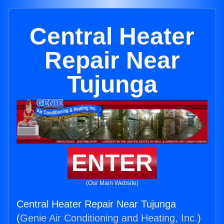
Central Heater
Repair Near
Tujunga
ENTER
(Our Main Website)
Central Heater Repair Near Tujunga
(
Genie Air Conditioning and Heating, Inc.
)