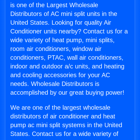
is one of the Largest Wholesale
Distributors of AC mini split units in the
United States. Looking for quality Air
Conditioner units nearby? Contact us for a
wide variety of heat pump, mini splits,
room air conditioners, window air
conditioners, PTAC, wall air conditioners,
indoor and outdoor a/c units, and heating
and cooling accessories for your AC
needs. Wholesale Distributors is
accomplished by our great buying power!
We are one of the largest wholesale
distributors of air conditioner and heat
pump ac mini split systems in the United
States. Contact us for a wide variety of