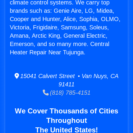
climate control systems. We carry top
brands such as: Genie Aire, LG, Midea,
Cooper and Hunter, Alice, Sophia, OLMO,
Victoria, Frigidaire, Samsung, Soleus,
Amana, Arctic King, General Electric,
Emerson, and so many more. Central
Heater Repair Near Tujunga.
15041 Calvert Street • Van Nuys, CA
91411
(818) 785-4151
We Cover Thousands of Cities
Throughout
The United States!