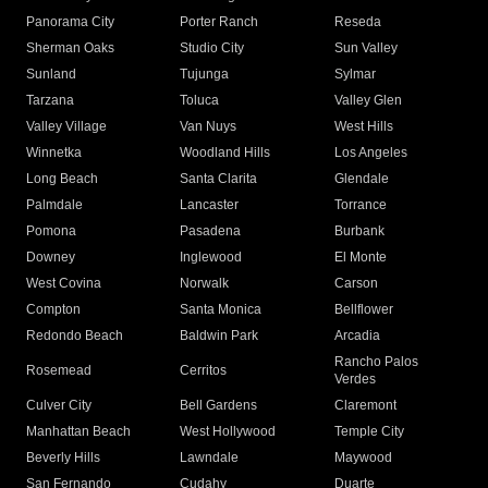
Panorama City
Porter Ranch
Reseda
Sherman Oaks
Studio City
Sun Valley
Sunland
Tujunga
Sylmar
Tarzana
Toluca
Valley Glen
Valley Village
Van Nuys
West Hills
Winnetka
Woodland Hills
Los Angeles
Long Beach
Santa Clarita
Glendale
Palmdale
Lancaster
Torrance
Pomona
Pasadena
Burbank
Downey
Inglewood
El Monte
West Covina
Norwalk
Carson
Compton
Santa Monica
Bellflower
Redondo Beach
Baldwin Park
Arcadia
Rancho Palos
Rosemead
Cerritos
Verdes
Culver City
Bell Gardens
Claremont
Manhattan Beach
West Hollywood
Temple City
Beverly Hills
Lawndale
Maywood
San Fernando
Cudahy
Duarte