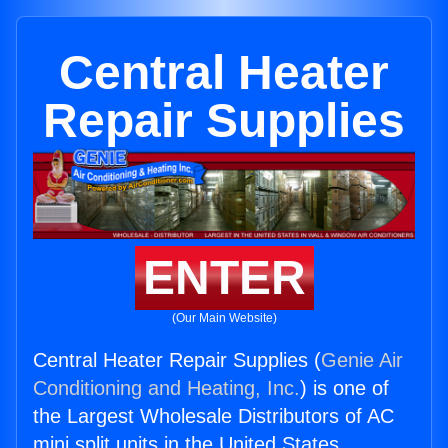
Central Heater
Repair Supplies
ENTER
(Our Main Website)
Central Heater Repair Supplies (
Genie Air
Conditioning and Heating, Inc.
) is one of
the Largest Wholesale Distributors of AC
mini split units in the United States.