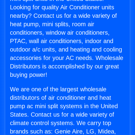
Looking for quality Air Conditioner units
nearby? Contact us for a wide variety of
heat pump, mini splits, room air
conditioners, window air conditioners,
PTAC, wall air conditioners, indoor and
outdoor a/c units, and heating and cooling
accessories for your AC needs. Wholesale
Distributors is accomplished by our great
buying power!
We are one of the largest wholesale
distributors of air conditioner and heat
pump ac mini split systems in the United
States. Contact us for a wide variety of
climate control systems. We carry top
brands such as: Genie Aire, LG, Midea,