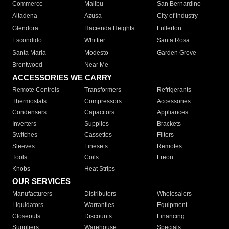
Commerce
Malibu
San Bernardino
Altadena
Azusa
City of Industry
Glendora
Hacienda Heights
Fullerton
Escondido
Whittier
Santa Rosa
Santa Maria
Modesto
Garden Grove
Brentwood
Near Me
ACCESSORIES WE CARRY
Remote Controls
Transformers
Refrigerants
Thermostats
Compressors
Accessories
Condensers
Capacitors
Appliances
Inverters
Supplies
Brackets
Switches
Cassettes
Filters
Sleeves
Linesets
Remotes
Tools
Coils
Freon
Knobs
Heat Strips
OUR SERVICES
Manufacturers
Distributors
Wholesalers
Liquidators
Warranties
Equipment
Closeouts
Discounts
Financing
Suppliers
Warehouse
Specials