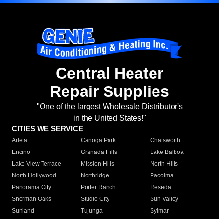
Central Heater
Repair Supplies
"One of the largest Wholesale Distributor's
in the United States!"
CITIES WE SERVICE
Arleta
Canoga Park
Chatsworth
Encino
Granada Hills
Lake Balboa
Lake View Terrace
Mission Hills
North Hills
North Hollywood
Northridge
Pacoima
Panorama City
Porter Ranch
Reseda
Sherman Oaks
Studio City
Sun Valley
Sunland
Tujunga
Sylmar