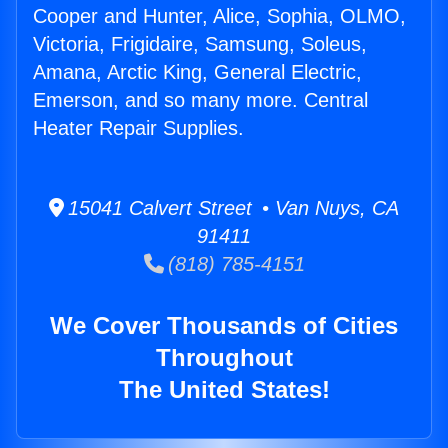
Cooper and Hunter, Alice, Sophia, OLMO,
Victoria, Frigidaire, Samsung, Soleus,
Amana, Arctic King, General Electric,
Emerson, and so many more. Central
Heater Repair Supplies.
15041 Calvert Street • Van Nuys, CA
91411
(818) 785-4151
We Cover Thousands of Cities
Throughout
The United States!