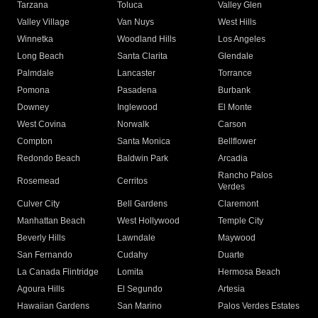
Tarzana
Toluca
Valley Glen
Valley Village
Van Nuys
West Hills
Winnetka
Woodland Hills
Los Angeles
Long Beach
Santa Clarita
Glendale
Palmdale
Lancaster
Torrance
Pomona
Pasadena
Burbank
Downey
Inglewood
El Monte
West Covina
Norwalk
Carson
Compton
Santa Monica
Bellflower
Redondo Beach
Baldwin Park
Arcadia
Rancho Palos
Rosemead
Cerritos
Verdes
Culver City
Bell Gardens
Claremont
Manhattan Beach
West Hollywood
Temple City
Beverly Hills
Lawndale
Maywood
San Fernando
Cudahy
Duarte
La Canada Flintridge
Lomita
Hermosa Beach
Agoura Hills
El Segundo
Artesia
Hawaiian Gardens
San Marino
Palos Verdes Estates