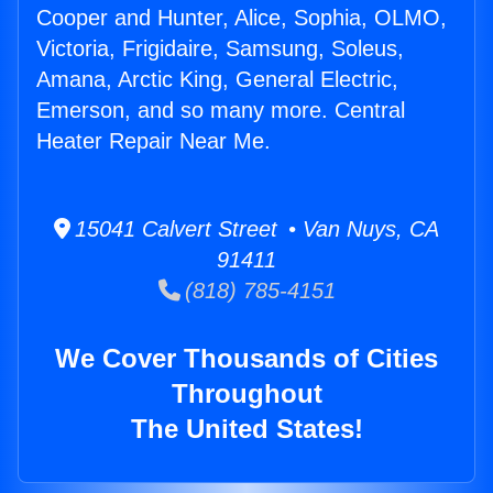
Cooper and Hunter, Alice, Sophia, OLMO,
Victoria, Frigidaire, Samsung, Soleus,
Amana, Arctic King, General Electric,
Emerson, and so many more. Central
Heater Repair Near Me.
15041 Calvert Street • Van Nuys, CA
91411
(818) 785-4151
We Cover Thousands of Cities
Throughout
The United States!