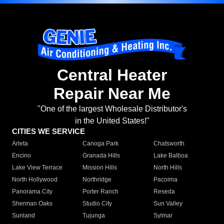
Central Heater
Repair Near Me
"One of the largest Wholesale Distributor's
in the United States!"
CITIES WE SERVICE
Arleta
Canoga Park
Chatsworth
Encino
Granada Hills
Lake Balboa
Lake View Terrace
Mission Hills
North Hills
North Hollywood
Northridge
Pacoima
Panorama City
Porter Ranch
Reseda
Sherman Oaks
Studio City
Sun Valley
Sunland
Tujunga
Sylmar