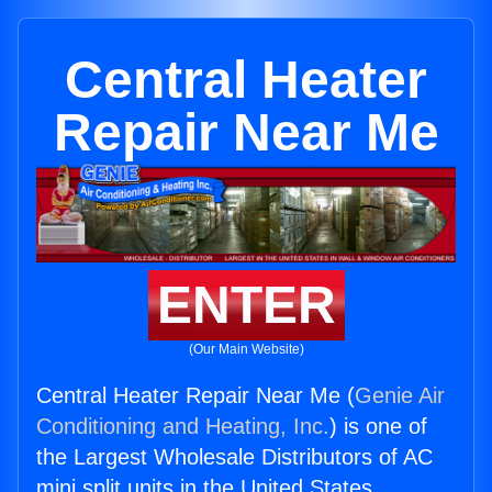
Central Heater
Repair Near Me
ENTER
(Our Main Website)
Central Heater Repair Near Me (
Genie Air
Conditioning and Heating, Inc.
) is one of
the Largest Wholesale Distributors of AC
mini split units in the United States.