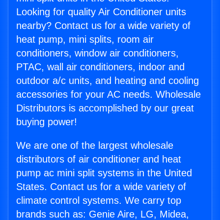
Looking for quality Air Conditioner units
nearby? Contact us for a wide variety of
heat pump, mini splits, room air
conditioners, window air conditioners,
PTAC, wall air conditioners, indoor and
outdoor a/c units, and heating and cooling
accessories for your AC needs. Wholesale
Distributors is accomplished by our great
buying power!
We are one of the largest wholesale
distributors of air conditioner and heat
pump ac mini split systems in the United
States. Contact us for a wide variety of
climate control systems. We carry top
brands such as: Genie Aire, LG, Midea,