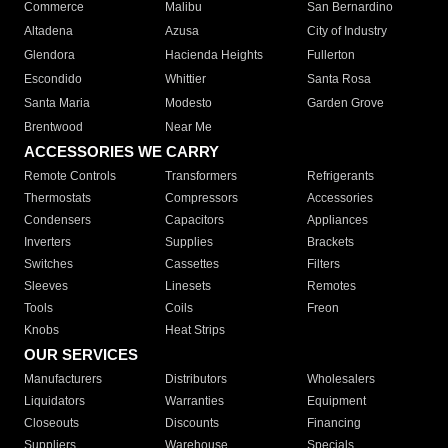
Commerce
Malibu
San Bernardino
Altadena
Azusa
City of Industry
Glendora
Hacienda Heights
Fullerton
Escondido
Whittier
Santa Rosa
Santa Maria
Modesto
Garden Grove
Brentwood
Near Me
ACCESSORIES WE CARRY
Remote Controls
Transformers
Refrigerants
Thermostats
Compressors
Accessories
Condensers
Capacitors
Appliances
Inverters
Supplies
Brackets
Switches
Cassettes
Filters
Sleeves
Linesets
Remotes
Tools
Coils
Freon
Knobs
Heat Strips
OUR SERVICES
Manufacturers
Distributors
Wholesalers
Liquidators
Warranties
Equipment
Closeouts
Discounts
Financing
Suppliers
Warehouse
Specials