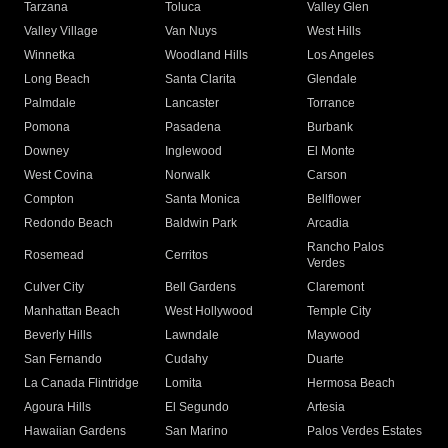
Tarzana
Toluca
Valley Glen
Valley Village
Van Nuys
West Hills
Winnetka
Woodland Hills
Los Angeles
Long Beach
Santa Clarita
Glendale
Palmdale
Lancaster
Torrance
Pomona
Pasadena
Burbank
Downey
Inglewood
El Monte
West Covina
Norwalk
Carson
Compton
Santa Monica
Bellflower
Redondo Beach
Baldwin Park
Arcadia
Rancho Palos
Rosemead
Cerritos
Verdes
Culver City
Bell Gardens
Claremont
Manhattan Beach
West Hollywood
Temple City
Beverly Hills
Lawndale
Maywood
San Fernando
Cudahy
Duarte
La Canada Flintridge
Lomita
Hermosa Beach
Agoura Hills
El Segundo
Artesia
Hawaiian Gardens
San Marino
Palos Verdes Estates