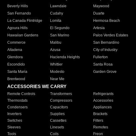
Beverly Hills
Lawndale
Maywood
San Fernando
Cudahy
Duarte
La Canada Flintridge
Lomita
Hermosa Beach
Agoura Hills
El Segundo
Artesia
Hawaiian Gardens
San Marino
Palos Verdes Estates
Commerce
Malibu
San Bernardino
Altadena
Azusa
City of Industry
Glendora
Hacienda Heights
Fullerton
Escondido
Whittier
Santa Rosa
Santa Maria
Modesto
Garden Grove
Brentwood
Near Me
ACCESSORIES WE CARRY
Remote Controls
Transformers
Refrigerants
Thermostats
Compressors
Accessories
Condensers
Capacitors
Appliances
Inverters
Supplies
Brackets
Switches
Cassettes
Filters
Sleeves
Linesets
Remotes
Tools
Coils
Freon