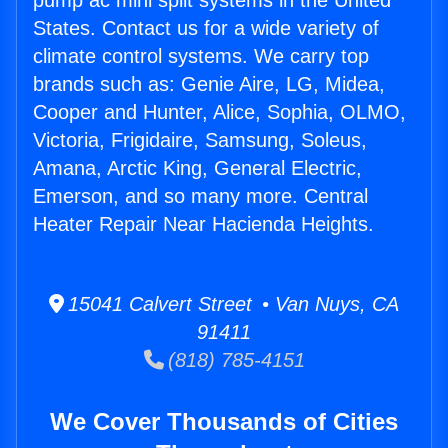
pump ac mini split systems in the United
States. Contact us for a wide variety of
climate control systems. We carry top
brands such as: Genie Aire, LG, Midea,
Cooper and Hunter, Alice, Sophia, OLMO,
Victoria, Frigidaire, Samsung, Soleus,
Amana, Arctic King, General Electric,
Emerson, and so many more. Central
Heater Repair Near Hacienda Heights.
15041 Calvert Street • Van Nuys, CA
91411
(818) 785-4151
We Cover Thousands of Cities