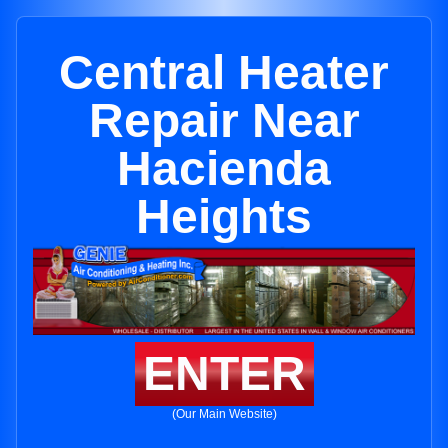
Central Heater
Repair Near
Hacienda
Heights
ENTER
(Our Main Website)