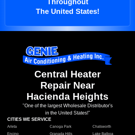
Throughout
The United States!
Central Heater
Repair Near
Hacienda Heights
"One of the largest Wholesale Distributor's
in the United States!"
CITIES WE SERVICE
Arleta
Canoga Park
Chatsworth
Encino
Granada Hills
Lake Balboa