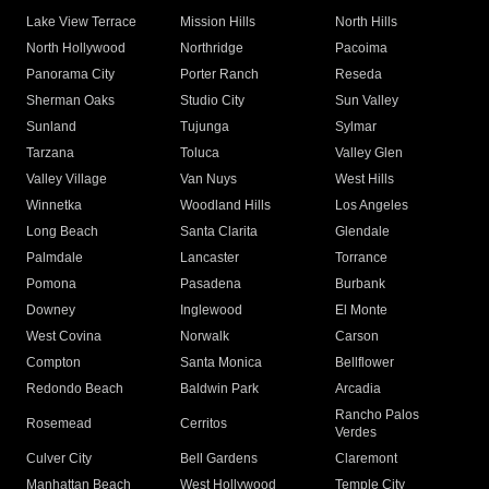
Lake View Terrace
Mission Hills
North Hills
North Hollywood
Northridge
Pacoima
Panorama City
Porter Ranch
Reseda
Sherman Oaks
Studio City
Sun Valley
Sunland
Tujunga
Sylmar
Tarzana
Toluca
Valley Glen
Valley Village
Van Nuys
West Hills
Winnetka
Woodland Hills
Los Angeles
Long Beach
Santa Clarita
Glendale
Palmdale
Lancaster
Torrance
Pomona
Pasadena
Burbank
Downey
Inglewood
El Monte
West Covina
Norwalk
Carson
Compton
Santa Monica
Bellflower
Redondo Beach
Baldwin Park
Arcadia
Rancho Palos
Rosemead
Cerritos
Verdes
Culver City
Bell Gardens
Claremont
Manhattan Beach
West Hollywood
Temple City