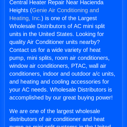
Central Heater Repair Near Hacienda
Heights (
Genie Air Conditioning and
Heating, Inc.
) is one of the Largest
Wholesale Distributors of AC mini split
units in the United States. Looking for
quality Air Conditioner units nearby?
Contact us for a wide variety of heat
pump, mini splits, room air conditioners,
window air conditioners, PTAC, wall air
conditioners, indoor and outdoor a/c units,
and heating and cooling accessories for
your AC needs. Wholesale Distributors is
accomplished by our great buying power!
We are one of the largest wholesale
distributors of air conditioner and heat