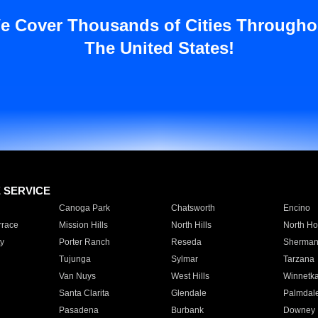
e Cover Thousands of Cities Througho
The United States!
E SERVICE
Canoga Park
Chatsworth
Encino
rrace
Mission Hills
North Hills
North Ho
y
Porter Ranch
Reseda
Sherman
Tujunga
Sylmar
Tarzana
Van Nuys
West Hills
Winnetk
Santa Clarita
Glendale
Palmdal
Pasadena
Burbank
Downey