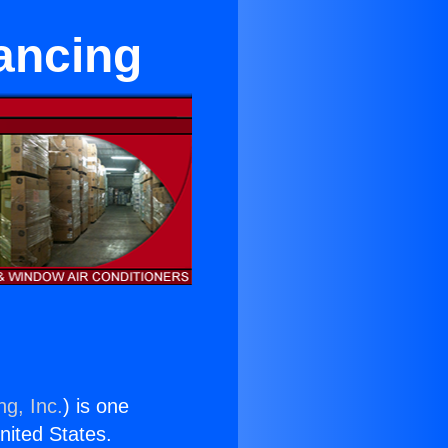
nancing
ng, Inc.
) is one
United States.