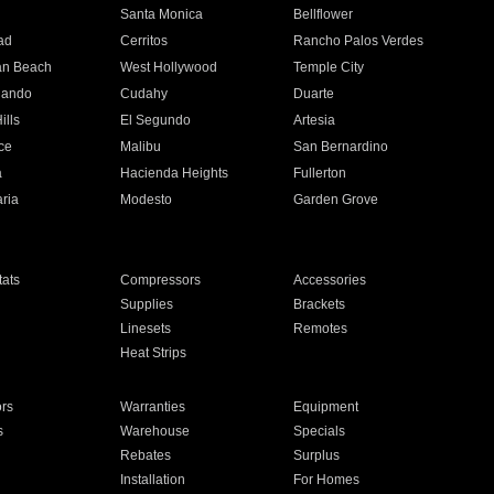
n
Santa Monica
Bellflower
ad
Cerritos
Rancho Palos Verdes
an Beach
West Hollywood
Temple City
nando
Cudahy
Duarte
ills
El Segundo
Artesia
ce
Malibu
San Bernardino
a
Hacienda Heights
Fullerton
ria
Modesto
Garden Grove
ats
Compressors
Accessories
Supplies
Brackets
Linesets
Remotes
Heat Strips
ors
Warranties
Equipment
s
Warehouse
Specials
Rebates
Surplus
Installation
For Homes