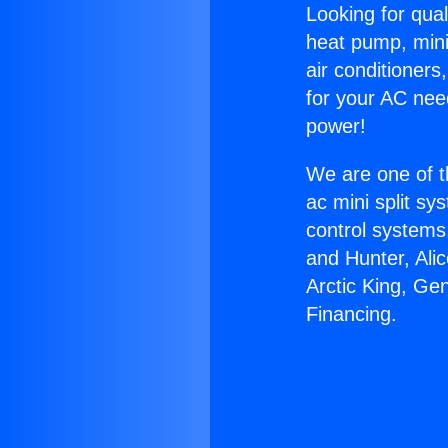
Looking for qual
heat pump, mini 
air conditioners
for your AC nee
power!
We are one of t
ac mini split sy
control systems
and Hunter, Ali
Arctic King, Ge
Financing.