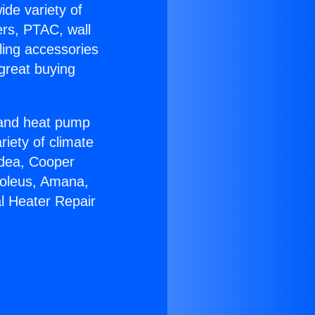
ide variety of
ers, PTAC, wall
ling accessories
great buying
r and heat pump
riety of climate
idea, Cooper
Soleus, Amana,
l Heater Repair