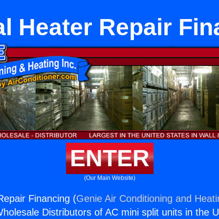
l Heater Repair Fi
ENTER
(Our Main Website)
Repair Financing (
Genie Air Conditioning and Heati
holesale Distributors of AC mini split units in the 