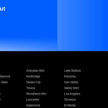
ut
Granada Hills
Lake Balboa
llywood
Northridge
Pacoima
 Oaks
Studio City
Sun Valley
Toluca
Valley Glen
a
Woodland Hills
Los Angeles
e
Lancaster
Torrance
Inglewood
El Monte