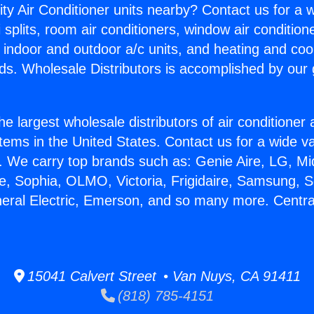
ity Air Conditioner units nearby? Contact us for a w
splits, room air conditioners, window air condition
, indoor and outdoor a/c units, and heating and coo
ds. Wholesale Distributors is accomplished by our 
he largest wholesale distributors of air conditione
stems in the United States. Contact us for a wide va
. We carry top brands such as: Genie Aire, LG, M
ce, Sophia, OLMO, Victoria, Frigidaire, Samsung, 
neral Electric, Emerson, and so many more. Centra
15041 Calvert Street • Van Nuys, CA 91411
(818) 785-4151