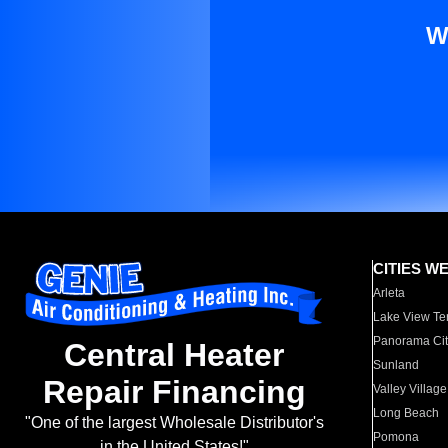
W
CITIES W
Arleta
Lake View Te
Panorama Cit
Central Heater
Sunland
Repair Financing
Valley Village
Long Beach
"One of the largest Wholesale Distributor's
Pomona
in the United States!"