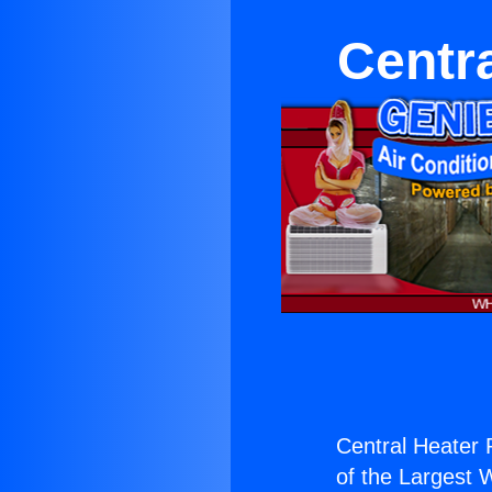
Centra
Central Heater 
of the Largest W