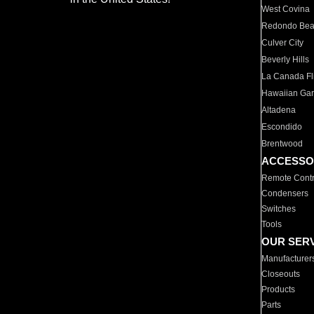
West Covina
Redondo Be
Culver City
Beverly Hills
La Canada Fli
Hawaiian Ga
Altadena
Escondido
Brentwood
ACCESSO
Remote Contr
Condensers
Switches
Tools
OUR SER
Manufacturer
Closeouts
Products
Parts