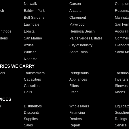
Norwalk
Carson
Compto
ach
Baldwin Park
Arcadia
Roseme
Bell Gardens
Claremont
Manhatt
Lawndale
Maywood
San Fer
ntridge
Lomita
Hermosa Beach
Agoura H
rdens
San Marino
Palos Verdes Estates
Commer
Azusa
City of Industry
Glendor
Whittier
Santa Rosa
Santa Ma
Near Me
RIES WE CARRY
ols
Transformers
Refrigerants
Thermost
Capacitors
Appliances
Inverters
Cassettes
Filters
Sleeves
Coils
Freon
Knobs
VICES
s
Distributors
Wholesalers
Liquidat
Discounts
Financing
Supplier
Supplies
Dealers
Ratings
Sales
Repair
Service