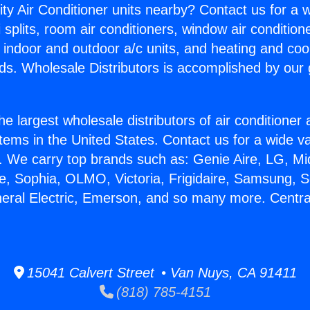
ity Air Conditioner units nearby? Contact us for a w
splits, room air conditioners, window air condition
, indoor and outdoor a/c units, and heating and coo
ds. Wholesale Distributors is accomplished by our 
he largest wholesale distributors of air conditione
stems in the United States. Contact us for a wide va
. We carry top brands such as: Genie Aire, LG, M
ce, Sophia, OLMO, Victoria, Frigidaire, Samsung, 
neral Electric, Emerson, and so many more. Centra
15041 Calvert Street • Van Nuys, CA 91411
(818) 785-4151