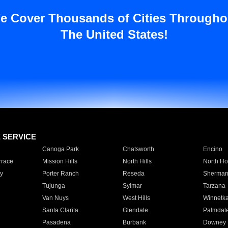
e Cover Thousands of Cities Througho
The United States!
E SERVICE
Canoga Park
Chatsworth
Encino
rrace
Mission Hills
North Hills
North Ho
y
Porter Ranch
Reseda
Sherman
Tujunga
Sylmar
Tarzana
Van Nuys
West Hills
Winnetk
Santa Clarita
Glendale
Palmdal
Pasadena
Burbank
Downey