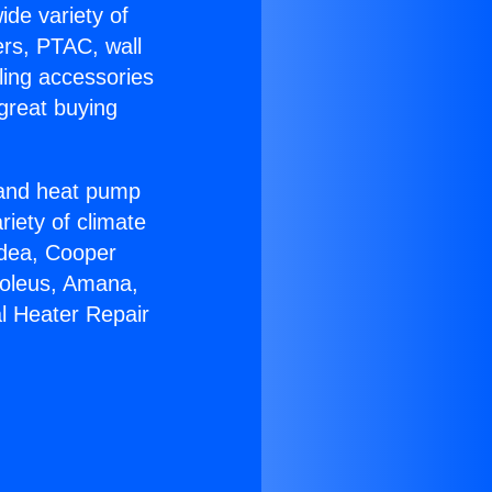
ide variety of
ers, PTAC, wall
ling accessories
great buying
r and heat pump
riety of climate
idea, Cooper
Soleus, Amana,
l Heater Repair