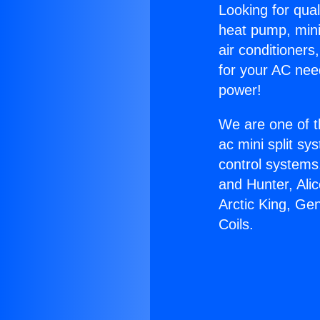
Looking for qual
heat pump, mini 
air conditioners
for your AC nee
power!
We are one of t
ac mini split sy
control systems
and Hunter, Ali
Arctic King, Ge
Coils.