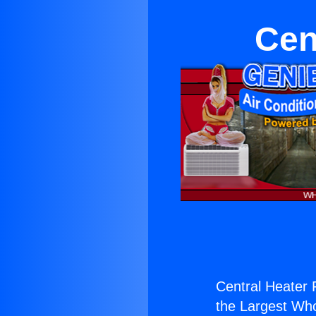
Cen
Central Heater R
the Largest Whol