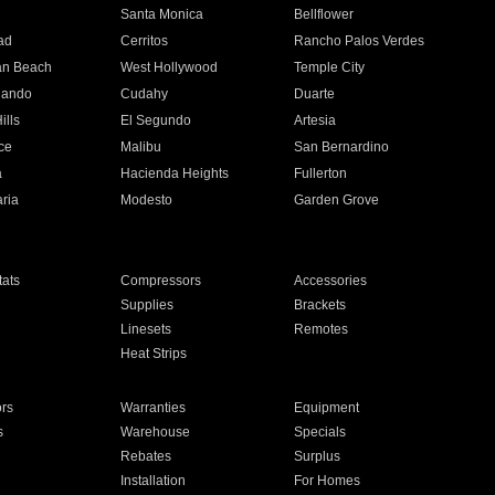
n
Santa Monica
Bellflower
ad
Cerritos
Rancho Palos Verdes
an Beach
West Hollywood
Temple City
nando
Cudahy
Duarte
ills
El Segundo
Artesia
ce
Malibu
San Bernardino
a
Hacienda Heights
Fullerton
ria
Modesto
Garden Grove
ats
Compressors
Accessories
Supplies
Brackets
Linesets
Remotes
Heat Strips
ors
Warranties
Equipment
s
Warehouse
Specials
Rebates
Surplus
Installation
For Homes