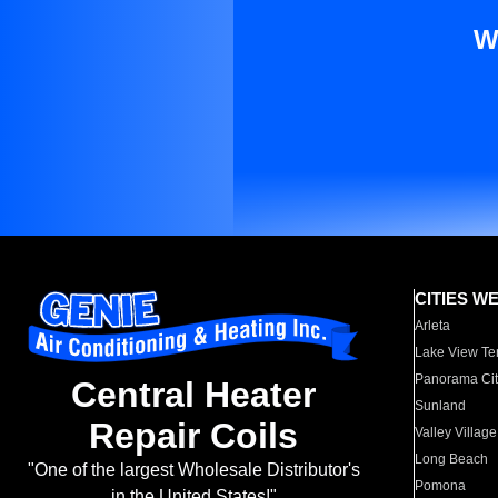
W
CITIES W
Arleta
Lake View Te
Panorama Cit
Central Heater
Sunland
Repair Coils
Valley Village
Long Beach
"One of the largest Wholesale Distributor's
Pomona
in the United States!"