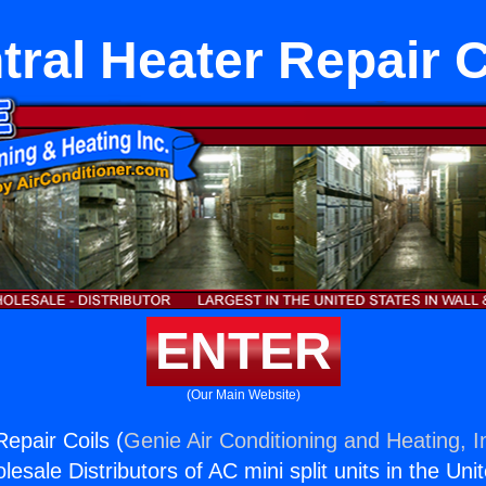
tral Heater Repair C
ENTER
(Our Main Website)
epair Coils (
Genie Air Conditioning and Heating, I
esale Distributors of AC mini split units in the Uni