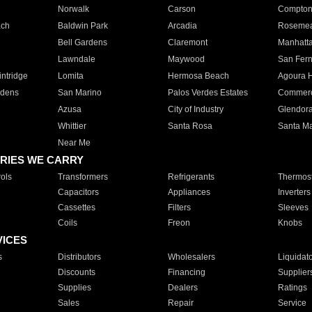
Norwalk
Carson
Compto
ach
Baldwin Park
Arcadia
Roseme
Bell Gardens
Claremont
Manhatt
Lawndale
Maywood
San Fer
ntridge
Lomita
Hermosa Beach
Agoura H
rdens
San Marino
Palos Verdes Estates
Commer
Azusa
City of Industry
Glendor
Whittier
Santa Rosa
Santa Ma
Near Me
RIES WE CARRY
ols
Transformers
Refrigerants
Thermost
Capacitors
Appliances
Inverters
Cassettes
Filters
Sleeves
Coils
Freon
Knobs
VICES
s
Distributors
Wholesalers
Liquidat
Discounts
Financing
Supplier
Supplies
Dealers
Ratings
Sales
Repair
Service