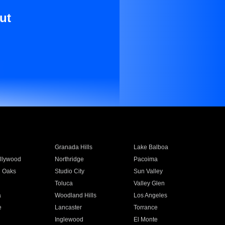
ut
Granada Hills
Lake Balboa
llywood
Northridge
Pacoima
 Oaks
Studio City
Sun Valley
Toluca
Valley Glen
a
Woodland Hills
Los Angeles
e
Lancaster
Torrance
Inglewood
El Monte