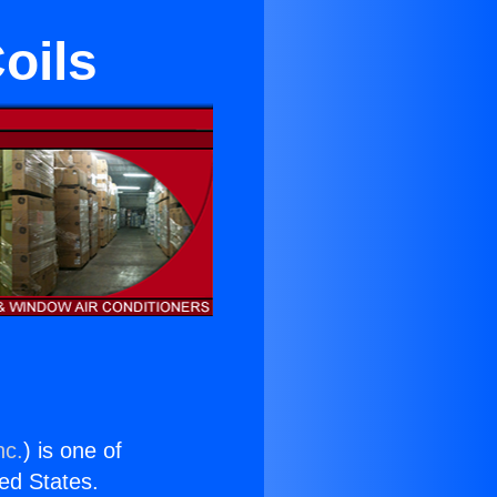
oils
nc.
) is one of
ted States.