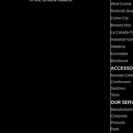
West Covina
Redondo Be
Culver City
Beverly Hills
La Canada Fli
Hawaiian Ga
Altadena
Escondido
Brentwood
ACCESSO
Remote Contr
Condensers
Switches
Tools
OUR SER
Manufacturer
Closeouts
Products
Parts